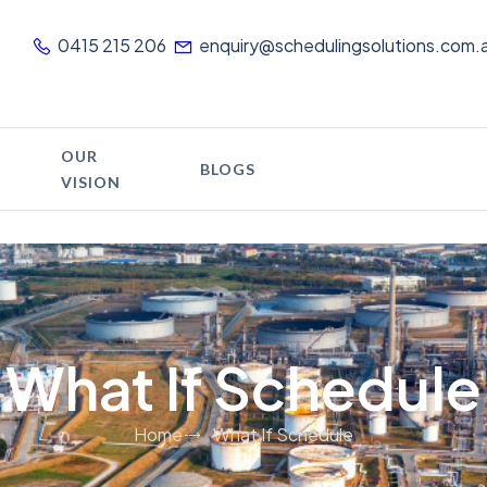
0415 215 206
enquiry@schedulingsolutions.com.
OUR
BLOGS
VISION
What If Schedule
Home
What If Schedule