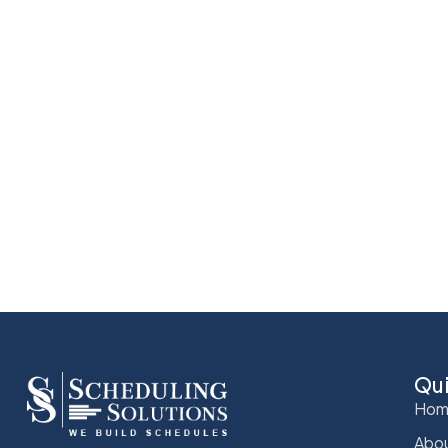
Qu
Hom
Abou