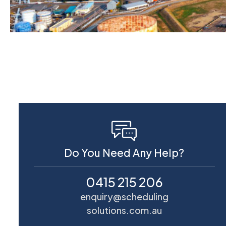
Do You Need Any Help?
0415 215 206
enquiry@scheduling
solutions.com.au