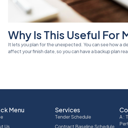
Why Is This Useful For
It lets you plan for the unexpected. You can see how a de
affect your finish date, so you can have a backup plan rea
ick Menu
Services
Co
e
Tender Schedule
A :
Per
t Us
Contract Baseline Schedule