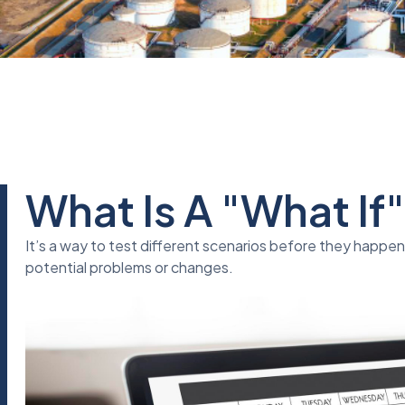
What Is A "What If
It’s a way to test different scenarios before they happe
potential problems or changes.