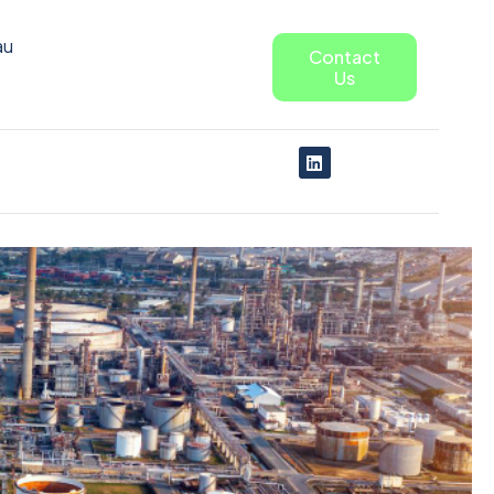
au
Contact
Us