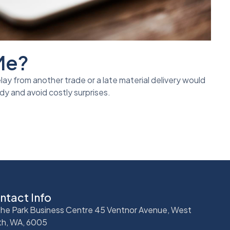
 Me?
lay from another trade or a late material delivery would
dy and avoid costly surprises.
ntact Info
 The Park Business Centre 45 Ventnor Avenue, West
th, WA, 6005