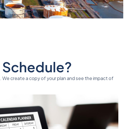
" Schedule?
n. We create a copy of your plan and see the impact of