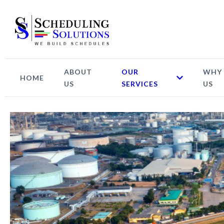
ABOUT
OUR
WHY
HOME
US
SERVICES
US